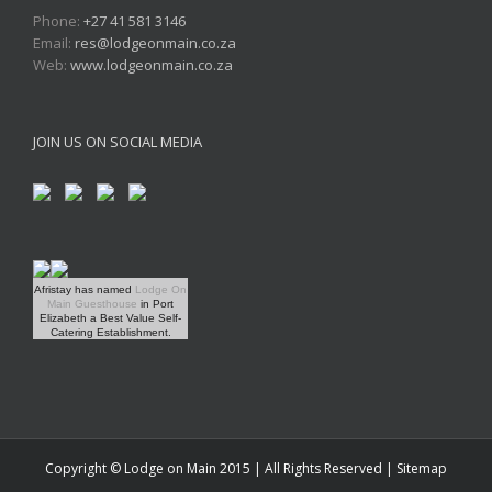
Phone:
+27 41 581 3146
Email:
res@lodgeonmain.co.za
Web:
www.lodgeonmain.co.za
JOIN US ON SOCIAL MEDIA
Afristay has named
Lodge On
Main Guesthouse
in Port
Elizabeth a Best Value Self-
Catering Establishment.
Copyright © Lodge on Main 2015 | All Rights Reserved |
Sitemap