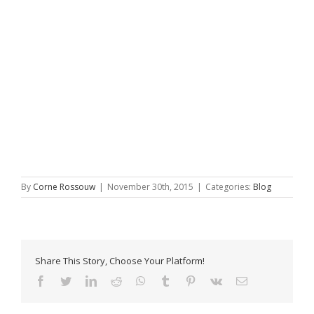
By
Corne Rossouw
|
November 30th, 2015
|
Categories:
Blog
Share This Story, Choose Your Platform!
Facebook
Twitter
LinkedIn
Reddit
WhatsApp
Tumblr
Pinterest
Vk
Email