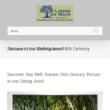
Skip
to
content
Go to...
Discover this Well-Known 18th Century Picture in our Dining Area!
Discover this Well-Known 18th Century Picture
in our Dining Area!