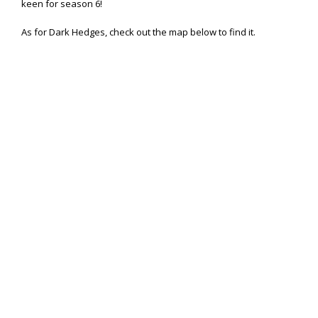
keen for season 6!
As for Dark Hedges, check out the map below to find it.