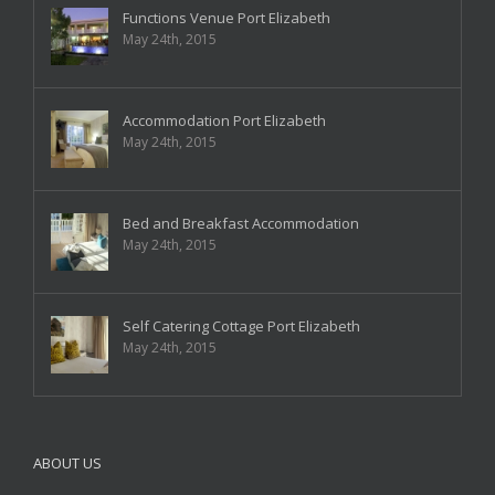
Functions Venue Port Elizabeth
May 24th, 2015
Accommodation Port Elizabeth
May 24th, 2015
Bed and Breakfast Accommodation
May 24th, 2015
Self Catering Cottage Port Elizabeth
May 24th, 2015
ABOUT US