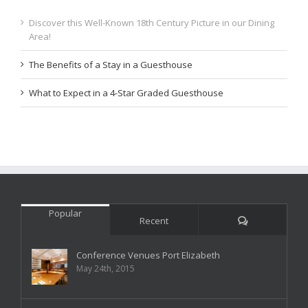
Discover this Well-Known 18th Century Picture in our Dining
Area!
The Benefits of a Stay in a Guesthouse
What to Expect in a 4-Star Graded Guesthouse
Popular
Comments
Recent
Conference Venues Port Elizabeth
May 24th, 2015