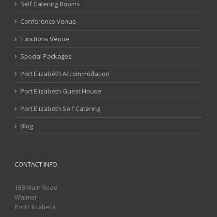
Self Catering Rooms
Conference Venue
Functions Venue
Special Packages
Port Elizabeth Accommodation
Port Elizabeth Guest House
Port Elizabeth Self Catering
Blog
CONTACT INFO
188 Main Road
Walmer
Port Elizabeth