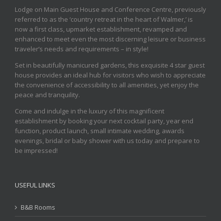
Lodge on Main Guest House and Conference Centre, previously
referred to as the ‘country retreat in the heart of Walmer,’ is
now a first class, upmarket establishment, revamped and
enhanced to meet even the most discerning leisure or business
traveler’s needs and requirements – in style!
Set in beautifully manicured gardens, this exquisite 4 star guest
house provides an ideal hub for visitors who wish to appreciate
the convenience of accessibility to all amenities, yet enjoy the
peace and tranquility.
Come and indulge in the luxury of this magnificent
establishment by booking your next cocktail party, year end
function, product launch, small intimate wedding, awards
evenings, bridal or baby shower with us today and prepare to
be impressed!
USEFUL LINKS
B&B Rooms