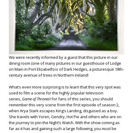
We were recently informed by a guest that this picture in our
dining room (one of many pictures in our guesthouse of Lodge
on Main in Port Elizabeth) is of Dark Hedges, a picturesque 18th-
century avenue of trees in Northern Ireland!
What’s even more surprising is to learn that this very spot was
used to film a scene for the highly popular television
series,
Game of Thrones
! For fans of this series, you should
remember this very scene from the first episode of season 2,
when Arya Stark escapes King’s Landing, disguised as a boy.
She travels with Yoren, Gendry, Hot Pie and others who are on
the journey to join the Night’s Watch. With the show coming as
far as it has and gaining such a large following, you must be